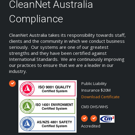
CleanNet Australia
Compliance
CleanNet Australia takes its responsibility towards staff,
clients and the community in which we conduct business
seriously. Our systems are one of our greatest
strengths and they have been certified against
International Standards. We are continuously improving
our practices to ensure that we are a leader in our
industry.
Public Liability
Insurance $20M
Download Certificate
CM3 OHS/WHS
Accredited