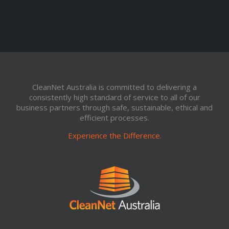
CleanNet Australia is committed to delivering a
consistently high standard of service to all of our
business partners through safe, sustainable, ethical and
efficient processes.
Experience the Difference.