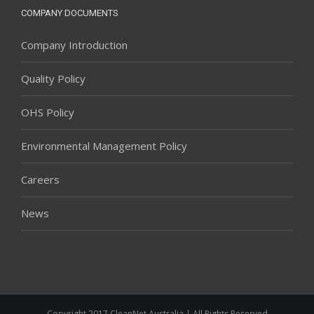
COMPANY DOCUMENTS
Company Introduction
Quality Policy
OHS Policy
Environmental Management Policy
Careers
News
Copyright 2017 CleanNet Australia | All Rights Reserved