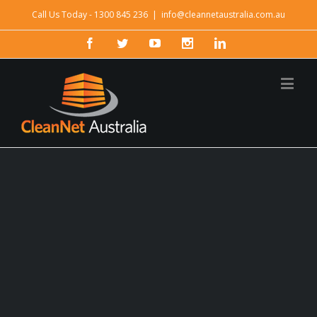
Call Us Today - 1300 845 236
|
info@cleannetaustralia.com.au