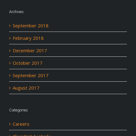
Archives
September 2018
February 2018
December 2017
October 2017
September 2017
August 2017
Categories
Careers