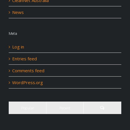
CleanNet Australia
News
Meta
Log in
Entries feed
Comments feed
WordPress.org
Popular
Recent