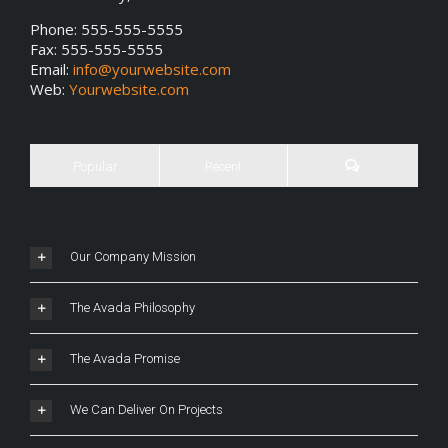
Phone: 555-555-5555
Fax: 555-555-5555
Email:
info@yourwebsite.com
Web:
Yourwebsite.com
Popular
Recent
Our Company Mission
The Avada Philosophy
The Avada Promise
We Can Deliver On Projects