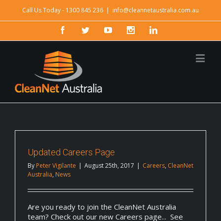
Call Us Today - 1300 845 236
|
info@cleannetaustralia.com.au
Updated Careers Page
By
Peter Vigilante
|
August 25th, 2017
|
Careers
,
CleanNet
Australia
,
News
Are you ready to join the CleanNet Australia
team? Check out our new Careers page... See