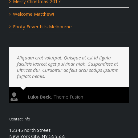
Merry Christmas 2017
Welcome Matthew!
Footy Fever hits Melbourne
Aliquam erat volutpat. Quisque at est id ligula
facilisis laoreet eget pulvinar nibh. Suspendisse at
ultrices dui. Curabitur ac felis arcu sadips ipsums
fugiats nemis.
Luke Beck
,
Theme Fusion
Contact Info
12345 north Street
New York City, NY 555555