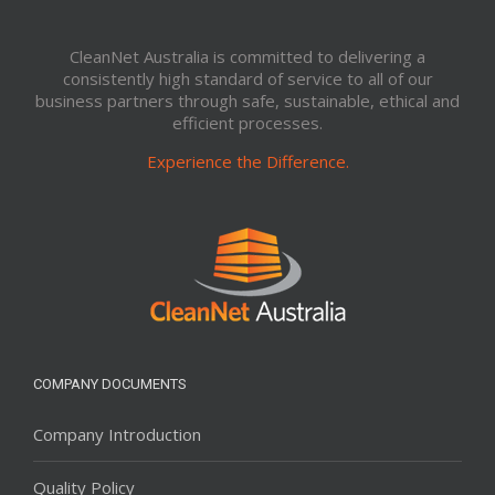
CleanNet Australia is committed to delivering a
consistently high standard of service to all of our
business partners through safe, sustainable, ethical and
efficient processes.
Experience the Difference.
COMPANY DOCUMENTS
Company Introduction
Quality Policy