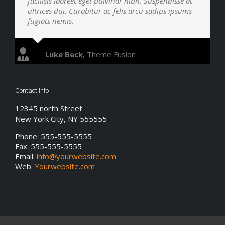
facilisis laoreet eget pulvinar nibh. Suspendisse at
ultrices dui. Curabitur ac felis arcu sadips ipsums
fugiats nemis.
Luke Beck
,
Theme Fusion
Contact Info
12345 north Street
New York City, NY 555555
Phone: 555-555-5555
Fax: 555-555-5555
Email:
info@yourwebsite.com
Web:
Yourwebsite.com