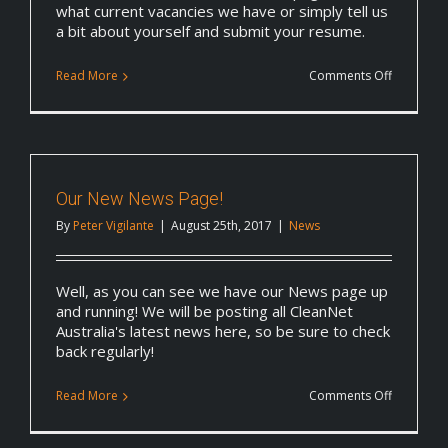
what current vacancies we have or simply tell us
a bit about yourself and submit your resume.
on
Read More
Comments Off
Updated
Careers
Page
Our New News Page!
By
Peter Vigilante
|
August 25th, 2017
|
News
Well, as you can see we have our News page up
and running! We will be posting all CleanNet
Australia's latest news here, so be sure to check
back regularly!
on
Read More
Comments Off
Our
New