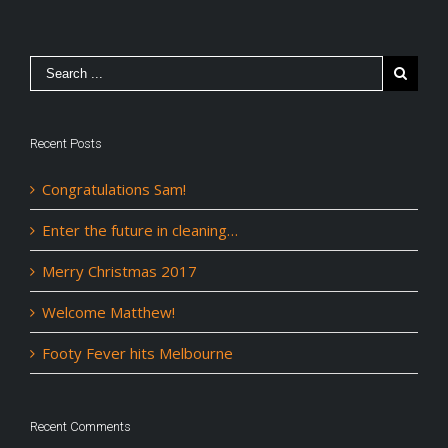
News
Page!
Recent Posts
Congratulations Sam!
Enter the future in cleaning…
Merry Christmas 2017
Welcome Matthew!
Footy Fever hits Melbourne
Recent Comments