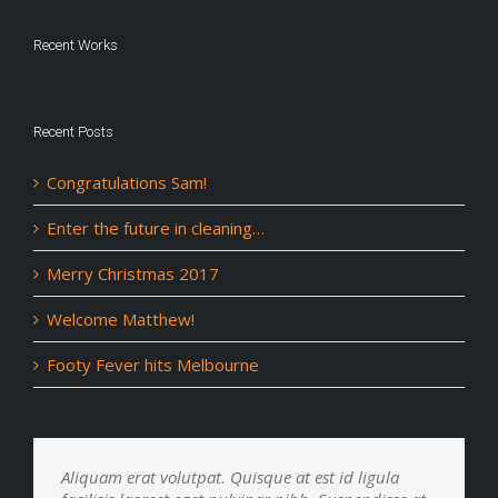
Recent Works
Recent Posts
Congratulations Sam!
Enter the future in cleaning…
Merry Christmas 2017
Welcome Matthew!
Footy Fever hits Melbourne
Aliquam erat volutpat. Quisque at est id ligula