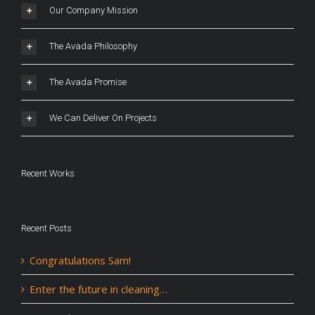
Our Company Mission
The Avada Philosophy
The Avada Promise
We Can Deliver On Projects
Recent Works
Recent Posts
Congratulations Sam!
Enter the future in cleaning…